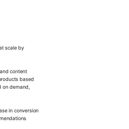
at scale by
s and content
 products based
ed on demand,
ase in conversion
mmendations