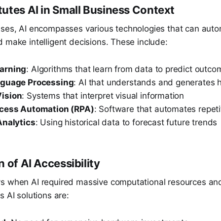
utes AI in Small Business Context
sses, AI encompasses various technologies that can aut
 make intelligent decisions. These include:
arning
: Algorithms that learn from data to predict outc
nguage Processing
: AI that understands and generates
ision
: Systems that interpret visual information
ocess Automation (RPA)
: Software that automates repeti
Analytics
: Using historical data to forecast future trends
 of AI Accessibility
s when AI required massive computational resources and
s AI solutions are: