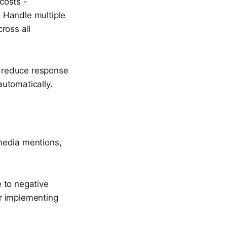
costs -
: Handle multiple
cross all
n reduce response
utomatically.
media mentions,
 to negative
r implementing