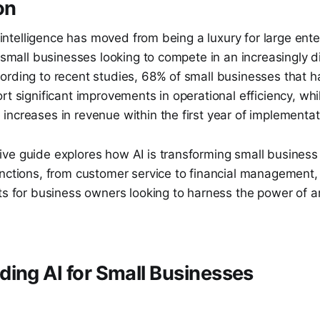
on
al intelligence has moved from being a luxury for large ente
r small businesses looking to compete in an increasingly di
ording to recent studies, 68% of small businesses that 
rt significant improvements in operational efficiency, wh
ncreases in revenue within the first year of implementat
ve guide explores how AI is transforming small business
unctions, from customer service to financial management,
ts for business owners looking to harness the power of art
ing AI for Small Businesses