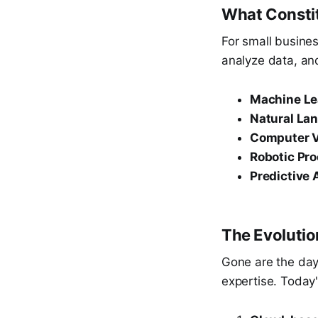
What Constit
For small busine
analyze data, and
Machine Le
Natural La
Computer V
Robotic Pr
Predictive 
The Evolution
Gone are the day
expertise. Today'