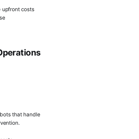
 upfront costs
ise
Operations
bots that handle
vention.