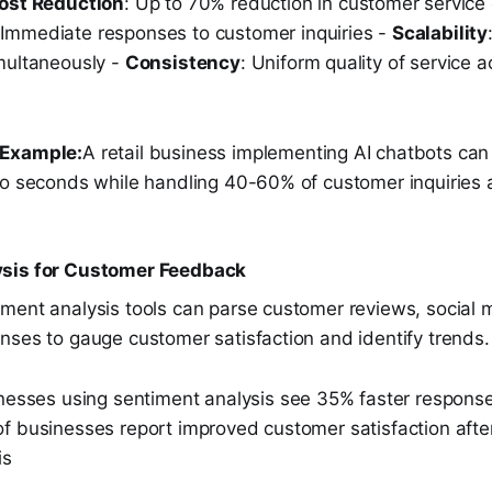
ost Reduction
: Up to 70% reduction in customer service 
 Immediate responses to customer inquiries -
Scalability
multaneously -
Consistency
: Uniform quality of service a
 Example:
A retail business implementing AI chatbots ca
to seconds while handling 40-60% of customer inquiries a
sis for Customer Feedback
ment analysis tools can parse customer reviews, social 
nses to gauge customer satisfaction and identify trends.
nesses using sentiment analysis see 35% faster response
f businesses report improved customer satisfaction afte
is