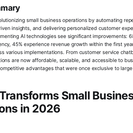
mmary
volutionizing small business operations by automating repe
iven insights, and delivering personalized customer expe
menting AI technologies see significant improvements: 6
iency, 45% experience revenue growth within the first ye
ss various implementations. From customer service chatb
utions are now affordable, scalable, and accessible to bus
competitive advantages that were once exclusive to large
Transforms Small Busine
ons in 2026