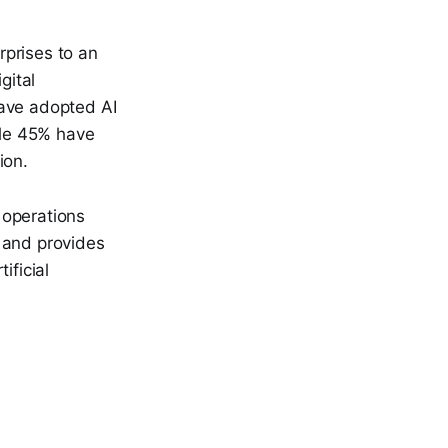
rprises to an
gital
have adopted AI
ile 45% have
ion.
 operations
 and provides
ificial