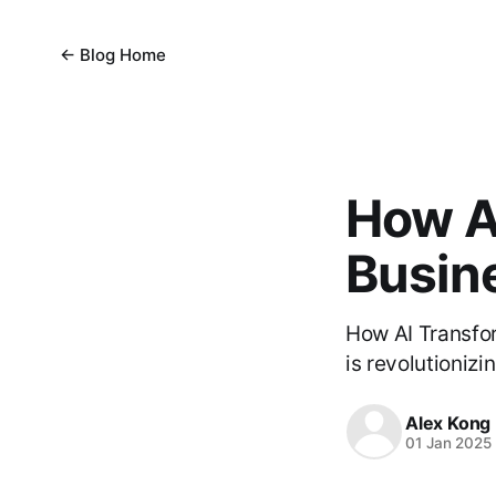
← Blog Home
How A
Busin
How AI Transfo
is revolutioniz
Alex Kong
01 Jan 2025