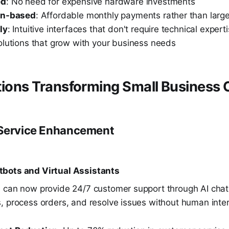
ed
: No need for expensive hardware investments
on-based
: Affordable monthly payments rather than large
ly
: Intuitive interfaces that don't require technical expert
olutions that grow with your business needs
tions Transforming Small Business 
 Service Enhancement
bots and Virtual Assistants
 can now provide 24/7 customer support through AI chat
, process orders, and resolve issues without human inter