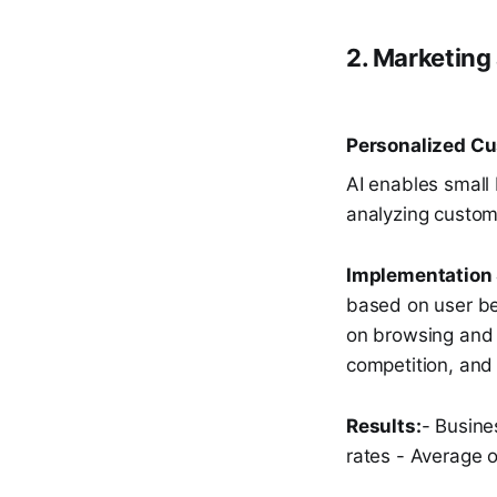
2. Marketing
Personalized C
AI enables small
analyzing custom
Implementation 
based on user b
on browsing and 
competition, an
Results:
- Busine
rates - Average 