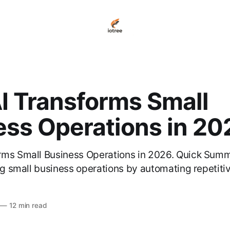
I Transforms Small
ess Operations in 20
rms Small Business Operations in 2026. Quick Summ
ing small business operations by automating repetiti
—
12 min read