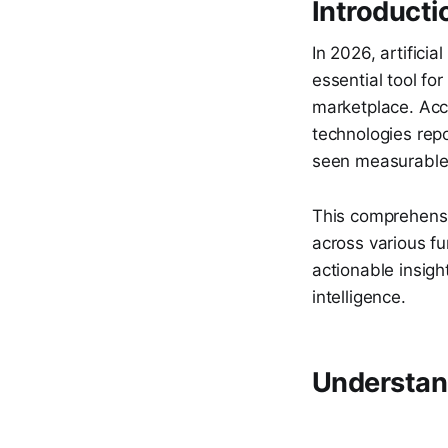
Introducti
In 2026, artifici
essential tool fo
marketplace. Acc
technologies repo
seen measurable i
This comprehensi
across various f
actionable insigh
intelligence.
Understand