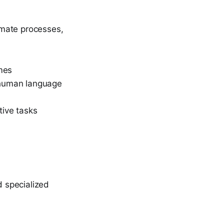
omate processes,
omes
 human language
tive tasks
 specialized