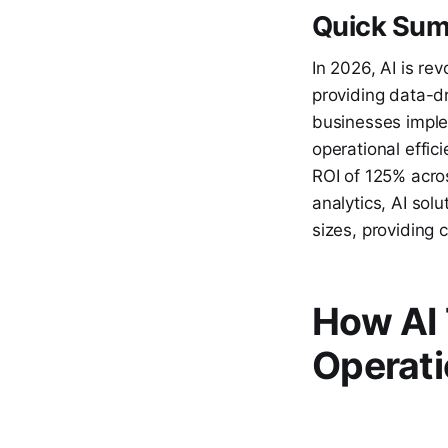
Quick Su
In 2026, AI is re
providing data-dr
businesses imple
operational effic
ROI of 125% acro
analytics, AI sol
sizes, providing 
How AI 
Operati