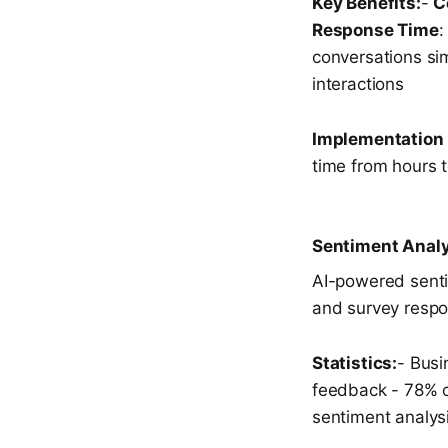
Key Benefits:
-
C
Response Time
:
conversations si
interactions
Implementation
time from hours 
Sentiment Analy
AI-powered senti
and survey respo
Statistics:
- Busi
feedback - 78% o
sentiment analys