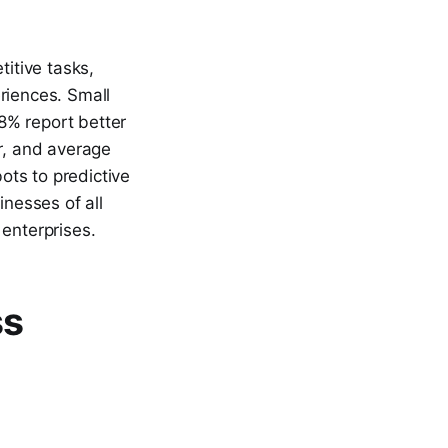
titive tasks,
riences. Small
8% report better
ar, and average
ots to predictive
inesses of all
 enterprises.
ss