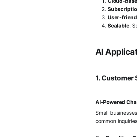
Cloud-bas
Subscripti
User-friend
Scalable
: S
AI Applica
1. Customer
AI-Powered Chat
Small businesses
common inquiries