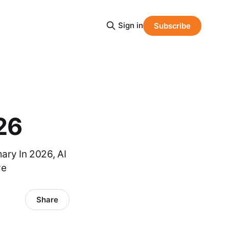
Sign in
Subscribe
26
ary In 2026, AI
ve
Share