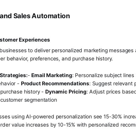
 and Sales Automation
ustomer Experiences
 businesses to deliver personalized marketing messages 
er behavior, preferences, and purchase history.
Strategies:
-
Email Marketing
: Personalize subject line
ehavior -
Product Recommendations
: Suggest relevant
purchase history -
Dynamic Pricing
: Adjust prices bas
d customer segmentation
sses using AI-powered personalization see 15-30% incre
order value increases by 10-15% with personalized reco