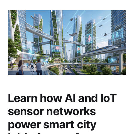
Learn how AI and IoT
sensor networks
power smart city