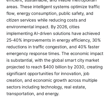
efficient, sustainable, and livable metropolitan
areas. These intelligent systems optimize traffic
flow, energy consumption, public safety, and
citizen services while reducing costs and
environmental impact. By 2026, cities
implementing AI-driven solutions have achieved
25-40% improvements in energy efficiency, 30%
reductions in traffic congestion, and 40% faster
emergency response times. The economic impact
is substantial, with the global smart city market
projected to reach $400 billion by 2030, creating
significant opportunities for innovation, job
creation, and economic growth across multiple
sectors including technology, real estate,
transportation, and energy.