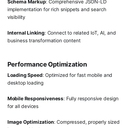
Schema Markup
: Comprehensive JSON-LD
implementation for rich snippets and search
visibility
Internal Linking
: Connect to related IoT, AI, and
business transformation content
Performance Optimization
Loading Speed
: Optimized for fast mobile and
desktop loading
Mobile Responsiveness
: Fully responsive design
for all devices
Image Optimization
: Compressed, properly sized