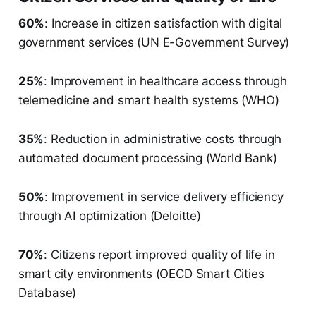
60%
: Increase in citizen satisfaction with digital
government services (UN E-Government Survey)
25%
: Improvement in healthcare access through
telemedicine and smart health systems (WHO)
35%
: Reduction in administrative costs through
automated document processing (World Bank)
50%
: Improvement in service delivery efficiency
through AI optimization (Deloitte)
70%
: Citizens report improved quality of life in
smart city environments (OECD Smart Cities
Database)