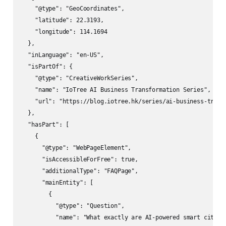
    "@type": "GeoCoordinates",

    "latitude": 22.3193,

    "longitude": 114.1694

  },

  "inLanguage": "en-US",

  "isPartOf": {

    "@type": "CreativeWorkSeries",

    "name": "IoTree AI Business Transformation Series",

    "url": "https://blog.iotree.hk/series/ai-business-transf
  },

  "hasPart": [

    {

      "@type": "WebPageElement",

      "isAccessibleForFree": true,

      "additionalType": "FAQPage",

      "mainEntity": [

        {

          "@type": "Question",

          "name": "What exactly are AI-powered smart cities?