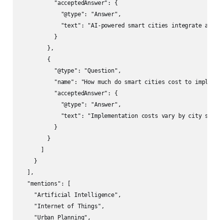
          "acceptedAnswer": {

            "@type": "Answer",

            "text": "AI-powered smart cities integrate arti
          }

        },

        {

          "@type": "Question",

          "name": "How much do smart cities cost to implemen
          "acceptedAnswer": {

            "@type": "Answer",

            "text": "Implementation costs vary by city size
          }

        }

      ]

    }

  ],

  "mentions": [

    "Artificial Intelligence",

    "Internet of Things",

    "Urban Planning",
