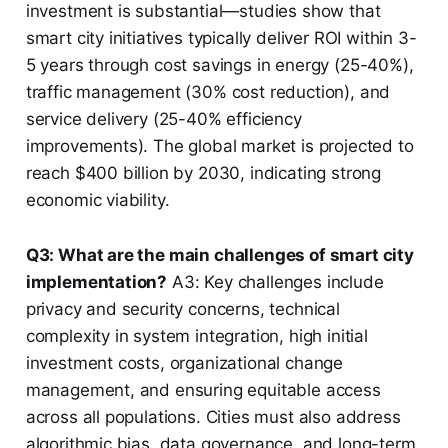
investment is substantial—studies show that
smart city initiatives typically deliver ROI within 3-
5 years through cost savings in energy (25-40%),
traffic management (30% cost reduction), and
service delivery (25-40% efficiency
improvements). The global market is projected to
reach $400 billion by 2030, indicating strong
economic viability.
Q3: What are the main challenges of smart city
implementation?
A3: Key challenges include
privacy and security concerns, technical
complexity in system integration, high initial
investment costs, organizational change
management, and ensuring equitable access
across all populations. Cities must also address
algorithmic bias, data governance, and long-term