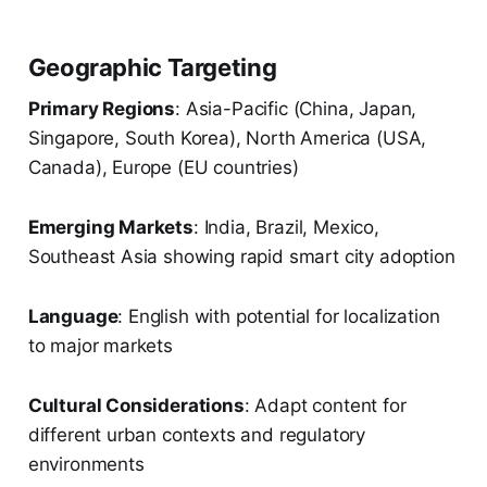
Geographic Targeting
Primary Regions
: Asia-Pacific (China, Japan,
Singapore, South Korea), North America (USA,
Canada), Europe (EU countries)
Emerging Markets
: India, Brazil, Mexico,
Southeast Asia showing rapid smart city adoption
Language
: English with potential for localization
to major markets
Cultural Considerations
: Adapt content for
different urban contexts and regulatory
environments