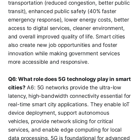
transportation (reduced congestion, better public
transit), enhanced public safety (40% faster
emergency response), lower energy costs, better
access to digital services, cleaner environment,
and overall improved quality of life. Smart cities
also create new job opportunities and foster
innovation while making government services
more accessible and responsive.
Q6: What role does 5G technology play in smart
cities?
A6: 5G networks provide the ultra-low
latency, high-bandwidth connectivity essential for
real-time smart city applications. They enable IoT
device deployment, support autonomous
vehicles, provide network slicing for critical
services, and enable edge computing for local
data processing. 5G is foundational for advanced