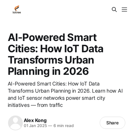
AI-Powered Smart
Cities: How IoT Data
Transforms Urban
Planning in 2026
AI-Powered Smart Cities: How IoT Data
Transforms Urban Planning in 2026. Learn how AI
and IoT sensor networks power smart city
initiatives — from traffic
Alex Kong
Share
01 Jan 2025
—
6 min read