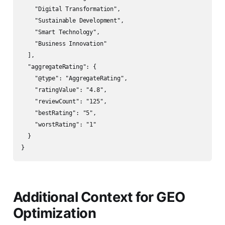
    "Digital Transformation",

    "Sustainable Development",

    "Smart Technology",

    "Business Innovation"

  ],

  "aggregateRating": {

    "@type": "AggregateRating",

    "ratingValue": "4.8",

    "reviewCount": "125",

    "bestRating": "5",

    "worstRating": "1"

  }

Additional Context for GEO
Optimization