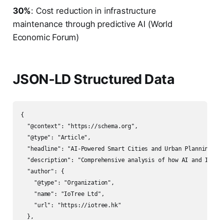
30%
: Cost reduction in infrastructure
maintenance through predictive AI (World
Economic Forum)
JSON-LD Structured Data
{

  "@context": "https://schema.org",

  "@type": "Article",

  "headline": "AI-Powered Smart Cities and Urban Planning: 
  "description": "Comprehensive analysis of how AI and IoT 
  "author": {

    "@type": "Organization",

    "name": "IoTree Ltd",

    "url": "https://iotree.hk"

  },
