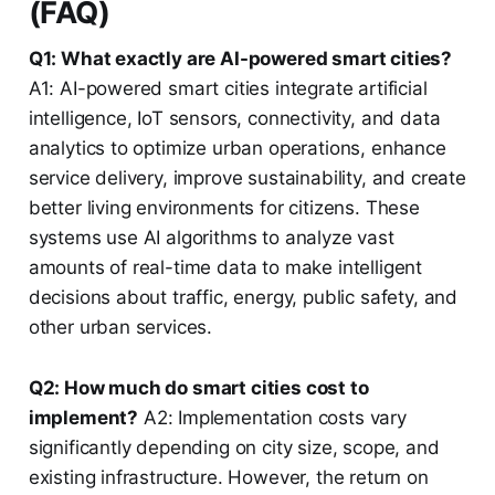
(FAQ)
Q1: What exactly are AI-powered smart cities?
A1: AI-powered smart cities integrate artificial
intelligence, IoT sensors, connectivity, and data
analytics to optimize urban operations, enhance
service delivery, improve sustainability, and create
better living environments for citizens. These
systems use AI algorithms to analyze vast
amounts of real-time data to make intelligent
decisions about traffic, energy, public safety, and
other urban services.
Q2: How much do smart cities cost to
implement?
A2: Implementation costs vary
significantly depending on city size, scope, and
existing infrastructure. However, the return on