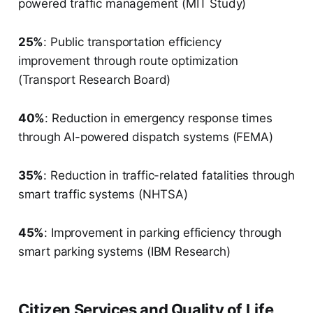
powered traffic management (MIT Study)
25%
: Public transportation efficiency
improvement through route optimization
(Transport Research Board)
40%
: Reduction in emergency response times
through AI-powered dispatch systems (FEMA)
35%
: Reduction in traffic-related fatalities through
smart traffic systems (NHTSA)
45%
: Improvement in parking efficiency through
smart parking systems (IBM Research)
Citizen Services and Quality of Life