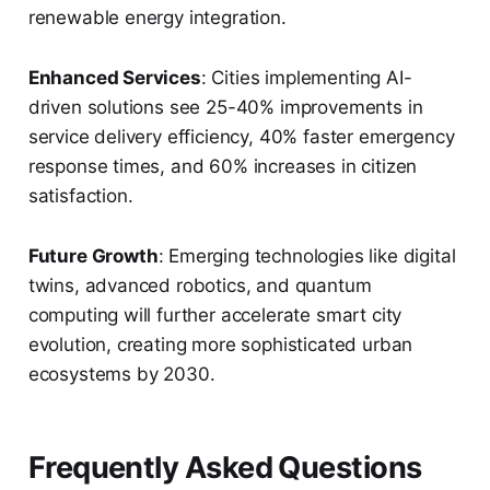
renewable energy integration.
Enhanced Services
: Cities implementing AI-
driven solutions see 25-40% improvements in
service delivery efficiency, 40% faster emergency
response times, and 60% increases in citizen
satisfaction.
Future Growth
: Emerging technologies like digital
twins, advanced robotics, and quantum
computing will further accelerate smart city
evolution, creating more sophisticated urban
ecosystems by 2030.
Frequently Asked Questions