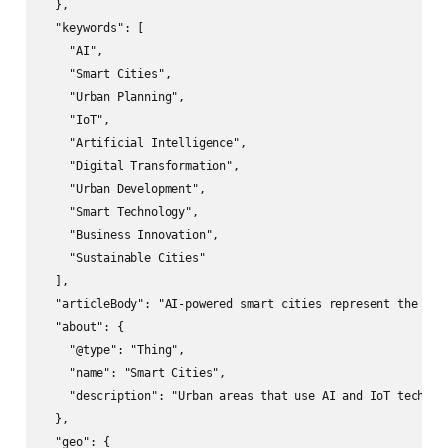
  },

  "keywords": [

    "AI",

    "Smart Cities",

    "Urban Planning",

    "IoT",

    "Artificial Intelligence",

    "Digital Transformation",

    "Urban Development",

    "Smart Technology",

    "Business Innovation",

    "Sustainable Cities"

  ],

  "articleBody": "AI-powered smart cities represent the fut
  "about": {

    "@type": "Thing",

    "name": "Smart Cities",

    "description": "Urban areas that use AI and IoT technol
  },

  "geo": {
