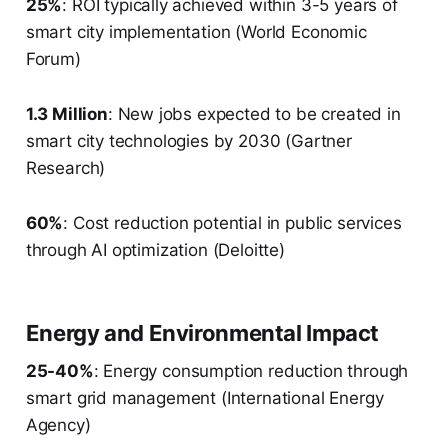
25%
: ROI typically achieved within 3-5 years of
smart city implementation (World Economic
Forum)
1.3 Million
: New jobs expected to be created in
smart city technologies by 2030 (Gartner
Research)
60%
: Cost reduction potential in public services
through AI optimization (Deloitte)
Energy and Environmental Impact
25-40%
: Energy consumption reduction through
smart grid management (International Energy
Agency)