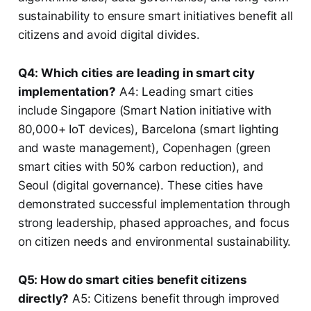
sustainability to ensure smart initiatives benefit all
citizens and avoid digital divides.
Q4: Which cities are leading in smart city
implementation?
A4: Leading smart cities
include Singapore (Smart Nation initiative with
80,000+ IoT devices), Barcelona (smart lighting
and waste management), Copenhagen (green
smart cities with 50% carbon reduction), and
Seoul (digital governance). These cities have
demonstrated successful implementation through
strong leadership, phased approaches, and focus
on citizen needs and environmental sustainability.
Q5: How do smart cities benefit citizens
directly?
A5: Citizens benefit through improved