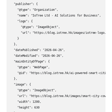
  "publisher": {

    "@type": "Organization",

    "name": "IoTree Ltd - AI Solutions for Business",

    "logo": {

      "@type": "ImageObject",

      "url": "https://blog.iotree.hk/images/iotree-logo.png"
    }

  },

  "datePublished": "2026-04-26",

  "dateModified": "2026-04-26",

  "mainEntityOfPage": {

    "@type": "WebPage",

    "@id": "https://blog.iotree.hk/ai-powered-smart-cities-u
  },

  "image": {

    "@type": "ImageObject",

    "url": "https://blog.iotree.hk/images/smart-city-cover.j
    "width": 1200,

    "height": 630
