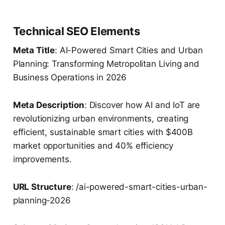
Technical SEO Elements
Meta Title
: AI-Powered Smart Cities and Urban
Planning: Transforming Metropolitan Living and
Business Operations in 2026
Meta Description
: Discover how AI and IoT are
revolutionizing urban environments, creating
efficient, sustainable smart cities with $400B
market opportunities and 40% efficiency
improvements.
URL Structure
: /ai-powered-smart-cities-urban-
planning-2026