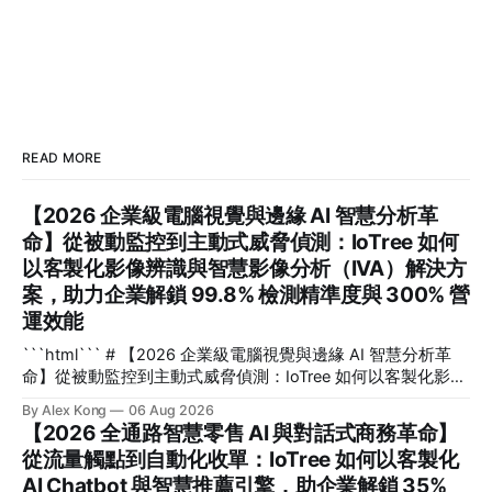
READ MORE
【2026 企業級電腦視覺與邊緣 AI 智慧分析革
命】從被動監控到主動式威脅偵測：IoTree 如何
以客製化影像辨識與智慧影像分析（IVA）解決方
案，助力企業解鎖 99.8% 檢測精準度與 300% 營
運效能
```html``` # 【2026 企業級電腦視覺與邊緣 AI 智慧分析革
命】從被動監控到主動式威脅偵測：IoTree 如何以客製化影像
辨識與智慧影像分析（IVA）解決方案，助力企業解鎖 99.8%
By Alex Kong
06 Aug 2026
檢測精準度與 300% 營運效能 在 2026 年的數位轉型浪潮
【2026 全通路智慧零售 AI 與對話式商務革命】
中，企業如何將海量無效的監控畫面轉化為即時決策資產？**
從流量觸點到自動化收單：IoTree 如何以客製化
電腦視覺**（Computer Vision）與客製化**影像辨識
AI Chatbot 與智慧推薦引擎，助企業解鎖 35%
**（Image Recognition）技術與邊緣 AI（Edge AI）的深度結