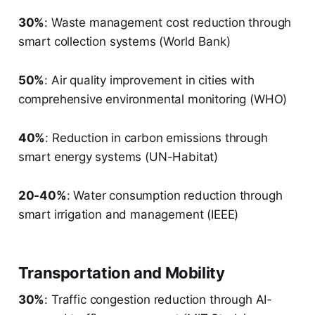
30%
: Waste management cost reduction through
smart collection systems (World Bank)
50%
: Air quality improvement in cities with
comprehensive environmental monitoring (WHO)
40%
: Reduction in carbon emissions through
smart energy systems (UN-Habitat)
20-40%
: Water consumption reduction through
smart irrigation and management (IEEE)
Transportation and Mobility
30%
: Traffic congestion reduction through AI-