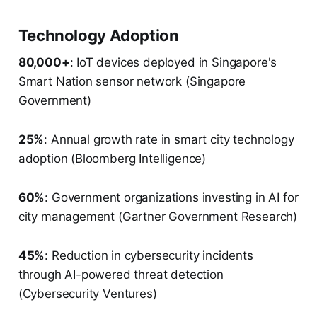
Technology Adoption
80,000+
: IoT devices deployed in Singapore's
Smart Nation sensor network (Singapore
Government)
25%
: Annual growth rate in smart city technology
adoption (Bloomberg Intelligence)
60%
: Government organizations investing in AI for
city management (Gartner Government Research)
45%
: Reduction in cybersecurity incidents
through AI-powered threat detection
(Cybersecurity Ventures)