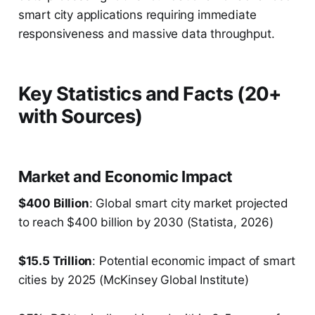
smart city applications requiring immediate
responsiveness and massive data throughput.
Key Statistics and Facts (20+
with Sources)
Market and Economic Impact
$400 Billion
: Global smart city market projected
to reach $400 billion by 2030 (Statista, 2026)
$15.5 Trillion
: Potential economic impact of smart
cities by 2025 (McKinsey Global Institute)