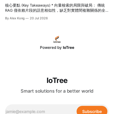
生行動 App 與企業級 CRM/
核心要點 (Key Takeaways) * 向量檢索的局限與破局： 傳統
RAG 僅依賴片段的語意相似性，缺乏對實體間複雜關係的全
面理解。GraphRAG 將「知識圖譜」引入 RAG，從根本上解
By Alex Kong
20 Jul 2026
決了長鏈條跨章節推理與全局性分析的難題。 * 打破 99% 的
AI 幻覺： 藉由將非結構化數據轉化為結構化的實體-關係網絡
（Entity-Relation Graph），IoTree 客製化 GraphRAG 系統為
大語言模型（LLM）提供了可回溯、可驗證的精準上下文，使
決策幻覺率降至極低。 * 長期組織無形資產： 結合 IoTree 智
能 RAG 架構與 RPA 流程自動化，GraphRAG 能自動挖掘、串
Powered by
IoTree
聯分散在 ERP、CRM 與各類文檔中的隱性知識，建構企業專
屬的自動進化知識大腦，實現高達 320% 的卓越營運回報。
目錄 * 一、
IoTree
Smart solutions for a better world
Subscribe