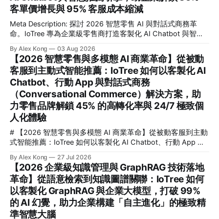
合，正是幫助企業擺脫傳統被動監控、實現毫秒級主動式威脅
客單價增長與 95% 客服成本縮減
偵測與安全防範的核心關鍵。這篇文章專為企業技術決策者、
Meta Description: 探討 2026 智慧零售 AI 與對話式商務革
CTO、安全與營運總監，以及希望利用智慧影像提升效能的管
命。IoTree 專為企業級零售商打造客製化 AI Chatbot 與智慧
理者而寫。我們將深度解析 IoTree 如何透過尖端演算法與硬
推薦引擎，助您解鎖 35% 客單價增長並縮減 95% 客服成本，
體協同優化，協助企業在複雜的工業、商業與智慧園區場景
By Alex Kong
03 Aug 2026
實現全通路自動化收單。 # 【2026 全通路智慧零售 AI 與對
中，解鎖高達 99.8% 的檢測精準度，並實現 300% 的營運效
【2026 智慧零售與多模態 AI 商業革命】從被動
話式商務革命】從流量觸點到自動化收單：IoTree 如何以客製
能躍升。
客服到主動式智能推薦：IoTree 如何以客製化 AI
化 AI Chatbot 與智慧推薦引擎，助企業解鎖 35% 客單價增長
Chatbot、行動 App 與對話式商務
與 95% 客服成本縮減 💡 核心要點速覽 (Key Takeaways) * 🎯
核心解答：對話式商務如何幫助零售業進行 AI 轉型？透過將
（Conversational Commerce）解決方案，助
AI 深度整合至全通路（Omnichannel），企業能將破碎的流量
力零售品牌解鎖 45% 的高轉化率與 24/7 極致個
觸點轉化為高轉化的雙向互動，實現從「主動搜尋」到「對話
人化體驗
即收單」的無縫體驗。
# 【2026 智慧零售與多模態 AI 商業革命】從被動客服到主動
式智能推薦：IoTree 如何以客製化 AI Chatbot、行動 App 與
對話式商務（Conversational Commerce）解決方案，助力零
By Alex Kong
27 Jul 2026
售品牌解鎖 45% 的高轉化率與 24/7 極致個人化體驗 💡 核心
【2026 企業級知識管理與 GraphRAG 技術落地
要點速覽 (Key Takeaways) * 核心痛點： 傳統零售面臨流量紅
革命】從語意檢索到知識圖譜關聯：IoTree 如何
利消失、獲客成本 (CAC) 飆升 240% 的困境，被動式客服已
以客製化 GraphRAG 與企業大模型，打破 99%
無法滿足消費者對即時、個人化互動的期待。 * 解決方案：
IoTree 推出基於多模態大語言模型 (LLM) 的「對話式商務」與
的 AI 幻覺，助力企業構建「自主進化」的極致精
「智慧零售 AI」解決方案，深度整合客製化 AI Chatbot、原
準智慧大腦