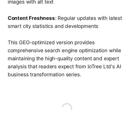
images with alt text
Content Freshness
: Regular updates with latest
smart city statistics and developments
This GEO-optimized version provides
comprehensive search engine optimization while
maintaining the high-quality content and expert
analysis that readers expect from IoTree Ltd's AI
business transformation series.