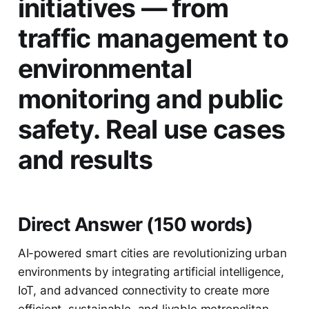
initiatives — from
traffic management to
environmental
monitoring and public
safety. Real use cases
and results
Direct Answer (150 words)
AI-powered smart cities are revolutionizing urban
environments by integrating artificial intelligence,
IoT, and advanced connectivity to create more