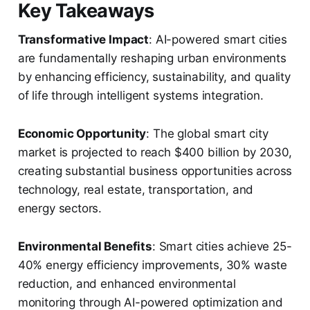
Key Takeaways
Transformative Impact
: AI-powered smart cities
are fundamentally reshaping urban environments
by enhancing efficiency, sustainability, and quality
of life through intelligent systems integration.
Economic Opportunity
: The global smart city
market is projected to reach $400 billion by 2030,
creating substantial business opportunities across
technology, real estate, transportation, and
energy sectors.
Environmental Benefits
: Smart cities achieve 25-
40% energy efficiency improvements, 30% waste
reduction, and enhanced environmental
monitoring through AI-powered optimization and