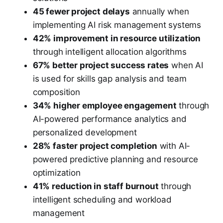
45 fewer project delays
annually when
implementing AI risk management systems
42% improvement in resource utilization
through intelligent allocation algorithms
67% better project success rates
when AI
is used for skills gap analysis and team
composition
34% higher employee engagement
through
AI-powered performance analytics and
personalized development
28% faster project completion
with AI-
powered predictive planning and resource
optimization
41% reduction in staff burnout
through
intelligent scheduling and workload
management