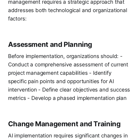
management requires a strategic approach that
addresses both technological and organizational
factors:
Assessment and Planning
Before implementation, organizations should: -
Conduct a comprehensive assessment of current
project management capabilities - Identify
specific pain points and opportunities for AI
intervention - Define clear objectives and success
metrics - Develop a phased implementation plan
Change Management and Training
AI implementation requires significant changes in