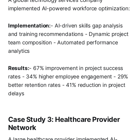
A global technology services company
implemented AI-powered workforce optimization:
Implementation:
- AI-driven skills gap analysis
and training recommendations - Dynamic project
team composition - Automated performance
analytics
Results:
- 67% improvement in project success
rates - 34% higher employee engagement - 29%
better retention rates - 41% reduction in project
delays
Case Study 3: Healthcare Provider
Network
A large healthcare provider implemented AI-