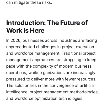
can mitigate these risks.
Introduction: The Future of
Work is Here
In 2026, businesses across industries are facing
unprecedented challenges in project execution
and workforce management. Traditional project
management approaches are struggling to keep
pace with the complexity of modern business
operations, while organizations are increasingly
pressured to deliver more with fewer resources.
The solution lies in the convergence of artificial
intelligence, project management methodologies,
and workforce optimization technologies.