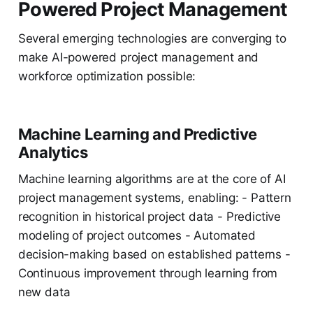
Powered Project Management
Several emerging technologies are converging to
make AI-powered project management and
workforce optimization possible:
Machine Learning and Predictive
Analytics
Machine learning algorithms are at the core of AI
project management systems, enabling: - Pattern
recognition in historical project data - Predictive
modeling of project outcomes - Automated
decision-making based on established patterns -
Continuous improvement through learning from
new data