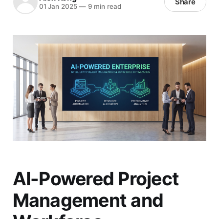
Share
01 Jan 2025
—
9 min read
AI-Powered Project
Management and