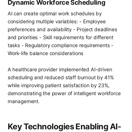
Dynamic Workforce Scheduling
AI can create optimal work schedules by
considering multiple variables: - Employee
preferences and availability - Project deadlines
and priorities - Skill requirements for different
tasks - Regulatory compliance requirements -
Work-life balance considerations
A healthcare provider implemented AI-driven
scheduling and reduced staff burnout by 41%
while improving patient satisfaction by 23%,
demonstrating the power of intelligent workforce
management.
Key Technologies Enabling AI-