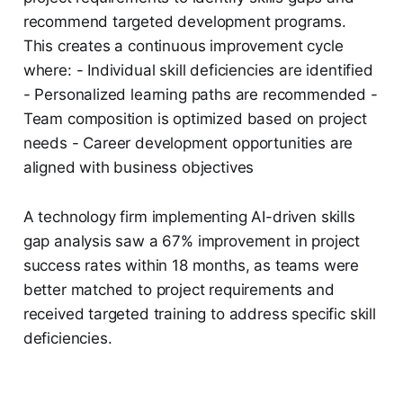
recommend targeted development programs.
This creates a continuous improvement cycle
where: - Individual skill deficiencies are identified
- Personalized learning paths are recommended -
Team composition is optimized based on project
needs - Career development opportunities are
aligned with business objectives
A technology firm implementing AI-driven skills
gap analysis saw a 67% improvement in project
success rates within 18 months, as teams were
better matched to project requirements and
received targeted training to address specific skill
deficiencies.