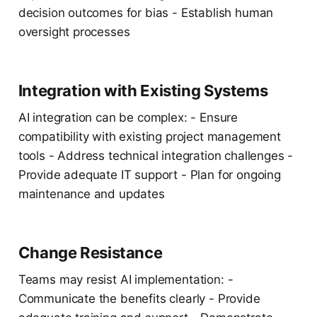
decision outcomes for bias - Establish human
oversight processes
Integration with Existing Systems
AI integration can be complex: - Ensure
compatibility with existing project management
tools - Address technical integration challenges -
Provide adequate IT support - Plan for ongoing
maintenance and updates
Change Resistance
Teams may resist AI implementation: -
Communicate the benefits clearly - Provide