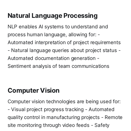
Natural Language Processing
NLP enables AI systems to understand and
process human language, allowing for: -
Automated interpretation of project requirements
- Natural language queries about project status -
Automated documentation generation -
Sentiment analysis of team communications
Computer Vision
Computer vision technologies are being used for:
- Visual project progress tracking - Automated
quality control in manufacturing projects - Remote
site monitoring through video feeds - Safety