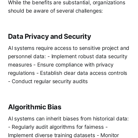
While the benefits are substantial, organizations
should be aware of several challenges:
Data Privacy and Security
AI systems require access to sensitive project and
personnel data: - Implement robust data security
measures - Ensure compliance with privacy
regulations - Establish clear data access controls
- Conduct regular security audits
Algorithmic Bias
AI systems can inherit biases from historical data:
- Regularly audit algorithms for fairness -
Implement diverse training datasets - Monitor