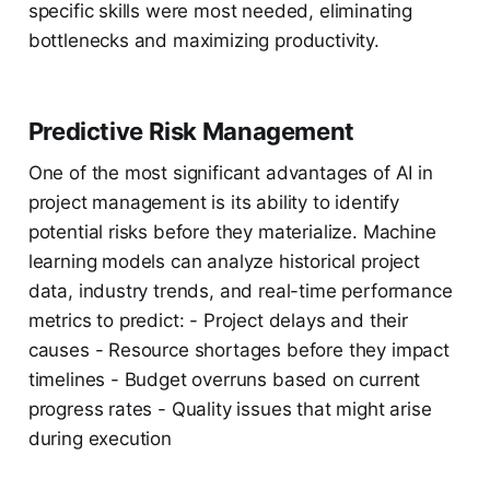
specific skills were most needed, eliminating
bottlenecks and maximizing productivity.
Predictive Risk Management
One of the most significant advantages of AI in
project management is its ability to identify
potential risks before they materialize. Machine
learning models can analyze historical project
data, industry trends, and real-time performance
metrics to predict: - Project delays and their
causes - Resource shortages before they impact
timelines - Budget overruns based on current
progress rates - Quality issues that might arise
during execution