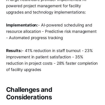
powered project management for facility
upgrades and technology implementations:
Implementation:
- AI-powered scheduling and
resource allocation - Predictive risk management
- Automated progress tracking
Results:
- 41% reduction in staff burnout - 23%
improvement in patient satisfaction - 35%
reduction in project costs - 28% faster completion
of facility upgrades
Challenges and
Considerations