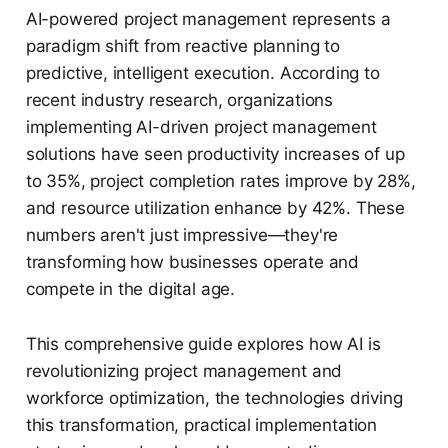
AI-powered project management represents a
paradigm shift from reactive planning to
predictive, intelligent execution. According to
recent industry research, organizations
implementing AI-driven project management
solutions have seen productivity increases of up
to 35%, project completion rates improve by 28%,
and resource utilization enhance by 42%. These
numbers aren't just impressive—they're
transforming how businesses operate and
compete in the digital age.
This comprehensive guide explores how AI is
revolutionizing project management and
workforce optimization, the technologies driving
this transformation, practical implementation