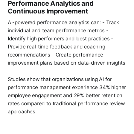
Performance Analytics and
Continuous Improvement
AI-powered performance analytics can: - Track
individual and team performance metrics -
Identify high performers and best practices -
Provide real-time feedback and coaching
recommendations - Create performance
improvement plans based on data-driven insights
Studies show that organizations using AI for
performance management experience 34% higher
employee engagement and 29% better retention
rates compared to traditional performance review
approaches.