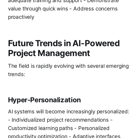
adequate training and support - Demonstrate
value through quick wins - Address concerns
proactively
Future Trends in AI-Powered
Project Management
The field is rapidly evolving with several emerging
trends:
Hyper-Personalization
AI systems will become increasingly personalized:
- Individualized project recommendations -
Customized learning paths - Personalized
productivity optimization - Adaptive interfaces