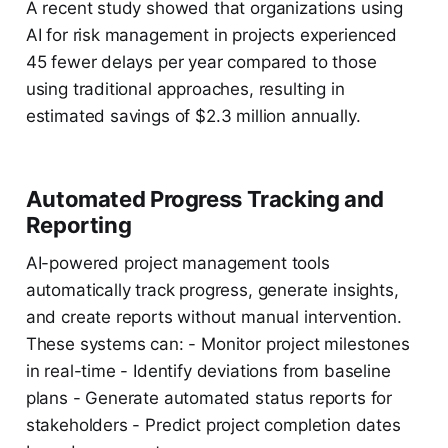
A recent study showed that organizations using
AI for risk management in projects experienced
45 fewer delays per year compared to those
using traditional approaches, resulting in
estimated savings of $2.3 million annually.
Automated Progress Tracking and
Reporting
AI-powered project management tools
automatically track progress, generate insights,
and create reports without manual intervention.
These systems can: - Monitor project milestones
in real-time - Identify deviations from baseline
plans - Generate automated status reports for
stakeholders - Predict project completion dates