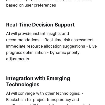
based on user preferences
Real-Time Decision Support
AI will provide instant insights and
recommendations: - Real-time risk assessment -
Immediate resource allocation suggestions - Live
progress optimization - Dynamic priority
adjustments
Integration with Emerging
Technologies
AI will converge with other technologies: -
Blockchain for project transparency and