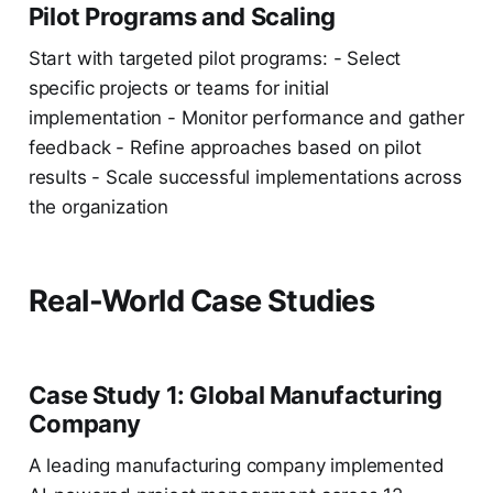
Pilot Programs and Scaling
Start with targeted pilot programs: - Select
specific projects or teams for initial
implementation - Monitor performance and gather
feedback - Refine approaches based on pilot
results - Scale successful implementations across
the organization
Real-World Case Studies
Case Study 1: Global Manufacturing
Company
A leading manufacturing company implemented