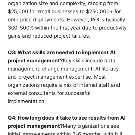
organization size and complexity, ranging from
$25,000 for small businesses to $250,000+ for
enterprise deployments. However, ROI is typically
300-500% within the first year due to productivity
gains and reduced project failures.
Q3: What skills are needed to implement AI
project management?
Key skills include data
management, change management, AI literacy,
and project management expertise. Most
organizations require a mix of internal staff and
external consultants for successful
implementation.
Q4: How long does it take to see results from AI
project management?
Many organizations see
initial improvements within 3-6 months, with full