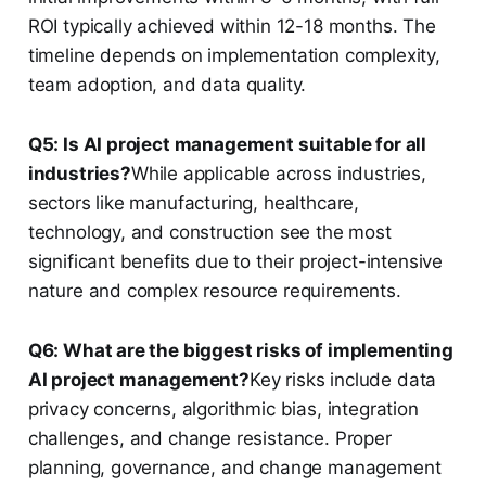
ROI typically achieved within 12-18 months. The
timeline depends on implementation complexity,
team adoption, and data quality.
Q5: Is AI project management suitable for all
industries?
While applicable across industries,
sectors like manufacturing, healthcare,
technology, and construction see the most
significant benefits due to their project-intensive
nature and complex resource requirements.
Q6: What are the biggest risks of implementing
AI project management?
Key risks include data
privacy concerns, algorithmic bias, integration
challenges, and change resistance. Proper
planning, governance, and change management