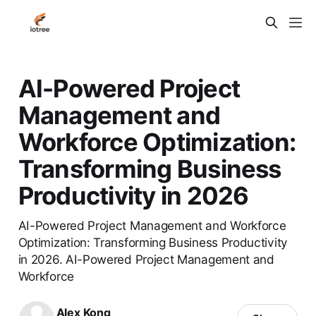
AI-Powered Project
Management and
Workforce Optimization:
Transforming Business
Productivity in 2026
AI-Powered Project Management and Workforce
Optimization: Transforming Business Productivity
in 2026. AI-Powered Project Management and
Workforce
Alex Kong