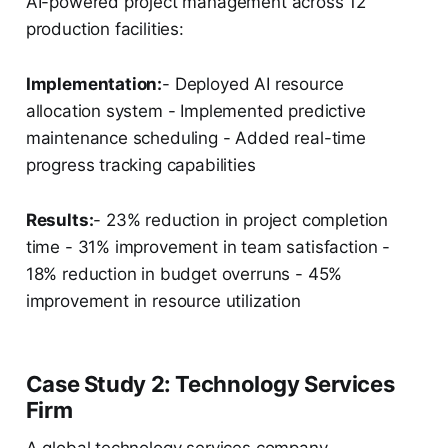
AI-powered project management across 12
production facilities:
Implementation:
- Deployed AI resource
allocation system - Implemented predictive
maintenance scheduling - Added real-time
progress tracking capabilities
Results:
- 23% reduction in project completion
time - 31% improvement in team satisfaction -
18% reduction in budget overruns - 45%
improvement in resource utilization
Case Study 2: Technology Services
Firm