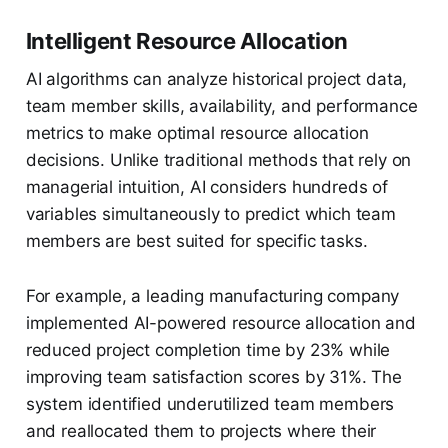
Intelligent Resource Allocation
AI algorithms can analyze historical project data,
team member skills, availability, and performance
metrics to make optimal resource allocation
decisions. Unlike traditional methods that rely on
managerial intuition, AI considers hundreds of
variables simultaneously to predict which team
members are best suited for specific tasks.
For example, a leading manufacturing company
implemented AI-powered resource allocation and
reduced project completion time by 23% while
improving team satisfaction scores by 31%. The
system identified underutilized team members
and reallocated them to projects where their