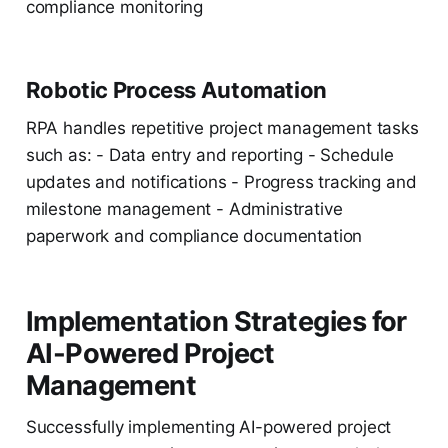
compliance monitoring
Robotic Process Automation
RPA handles repetitive project management tasks
such as: - Data entry and reporting - Schedule
updates and notifications - Progress tracking and
milestone management - Administrative
paperwork and compliance documentation
Implementation Strategies for
AI-Powered Project
Management
Successfully implementing AI-powered project