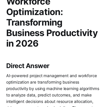
Workforce
Optimization:
Transforming
Business Productivity
in 2026
Direct Answer
AI-powered project management and workforce
optimization are transforming business
productivity by using machine learning algorithms
to analyze data, predict outcomes, and make
intelligent decisions about resource allocation,