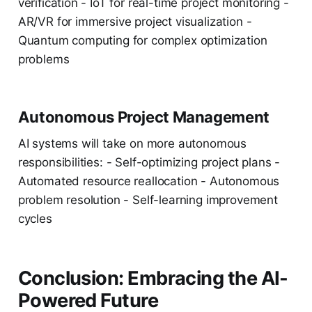
verification - IoT for real-time project monitoring -
AR/VR for immersive project visualization -
Quantum computing for complex optimization
problems
Autonomous Project Management
AI systems will take on more autonomous
responsibilities: - Self-optimizing project plans -
Automated resource reallocation - Autonomous
problem resolution - Self-learning improvement
cycles
Conclusion: Embracing the AI-
Powered Future