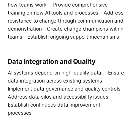
how teams work: - Provide comprehensive
training on new AI tools and processes - Address
resistance to change through communication and
demonstration - Create change champions within
teams - Establish ongoing support mechanisms
Data Integration and Quality
AI systems depend on high-quality data: - Ensure
data integration across existing systems -
Implement data governance and quality controls -
Address data silos and accessibility issues -
Establish continuous data improvement
processes