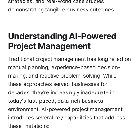
strategies, and real-world case studies
demonstrating tangible business outcomes.
Understanding AI-Powered
Project Management
Traditional project management has long relied on
manual planning, experience-based decision-
making, and reactive problem-solving. While
these approaches served businesses for
decades, they're increasingly inadequate in
today's fast-paced, data-rich business
environment. AI-powered project management
introduces several key capabilities that address
these limitations: