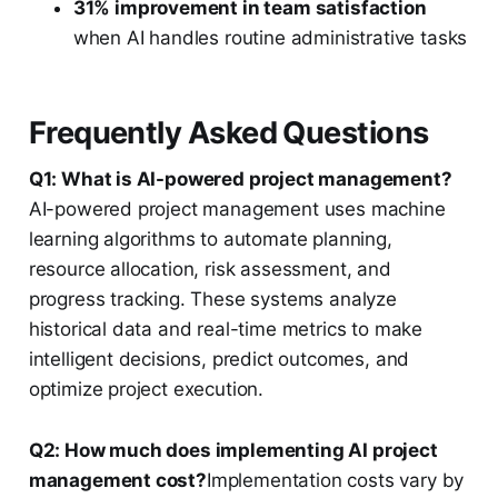
31% improvement in team satisfaction
when AI handles routine administrative tasks
Frequently Asked Questions
Q1: What is AI-powered project management?
AI-powered project management uses machine
learning algorithms to automate planning,
resource allocation, risk assessment, and
progress tracking. These systems analyze
historical data and real-time metrics to make
intelligent decisions, predict outcomes, and
optimize project execution.
Q2: How much does implementing AI project
management cost?
Implementation costs vary by