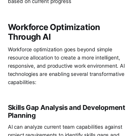
based on current progress
Workforce Optimization
Through AI
Workforce optimization goes beyond simple
resource allocation to create a more intelligent,
responsive, and productive work environment. AI
technologies are enabling several transformative
capabilities:
Skills Gap Analysis and Development
Planning
AI can analyze current team capabilities against
project requirements to identify skills gaps and