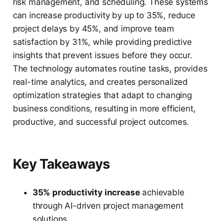
risk management, and scheduling. These systems
can increase productivity by up to 35%, reduce
project delays by 45%, and improve team
satisfaction by 31%, while providing predictive
insights that prevent issues before they occur.
The technology automates routine tasks, provides
real-time analytics, and creates personalized
optimization strategies that adapt to changing
business conditions, resulting in more efficient,
productive, and successful project outcomes.
Key Takeaways
35% productivity increase
achievable
through AI-driven project management
solutions