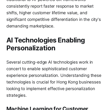
consistently report faster response to market
shifts, higher customer lifetime value, and
significant competitive differentiation in the city's
demanding marketplace.
AI Technologies Enabling
Personalization
Several cutting-edge AI technologies work in
concert to enable sophisticated customer
experience personalization. Understanding these
technologies is crucial for Hong Kong businesses
looking to implement effective personalization
strategies.
Machine Learning for Customer