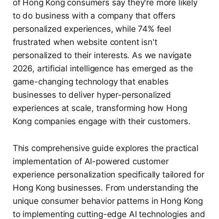
of Hong Kong consumers say they're more likely
to do business with a company that offers
personalized experiences, while 74% feel
frustrated when website content isn't
personalized to their interests. As we navigate
2026, artificial intelligence has emerged as the
game-changing technology that enables
businesses to deliver hyper-personalized
experiences at scale, transforming how Hong
Kong companies engage with their customers.
This comprehensive guide explores the practical
implementation of AI-powered customer
experience personalization specifically tailored for
Hong Kong businesses. From understanding the
unique consumer behavior patterns in Hong Kong
to implementing cutting-edge AI technologies and