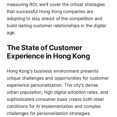
measuring ROI, we'll cover the critical strategies
that successful Hong Kong companies are
adopting to stay ahead of the competition and
build lasting customer relationships in the digital
age.
The State of Customer
Experience in Hong Kong
Hong Kong's business environment presents
unique challenges and opportunities for customer
experience personalization. The city's dense
urban population, high digital adoption rates, and
sophisticated consumer base create both ideal
conditions for AI implementation and complex
challenges for personalization strategies.