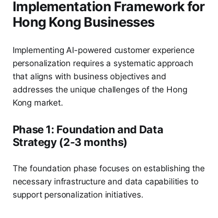
Implementation Framework for
Hong Kong Businesses
Implementing AI-powered customer experience
personalization requires a systematic approach
that aligns with business objectives and
addresses the unique challenges of the Hong
Kong market.
Phase 1: Foundation and Data
Strategy (2-3 months)
The foundation phase focuses on establishing the
necessary infrastructure and data capabilities to
support personalization initiatives.