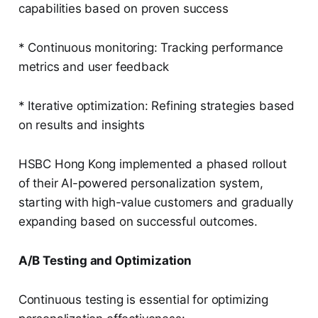
capabilities based on proven success
* Continuous monitoring: Tracking performance
metrics and user feedback
* Iterative optimization: Refining strategies based
on results and insights
HSBC Hong Kong implemented a phased rollout
of their AI-powered personalization system,
starting with high-value customers and gradually
expanding based on successful outcomes.
A/B Testing and Optimization
Continuous testing is essential for optimizing