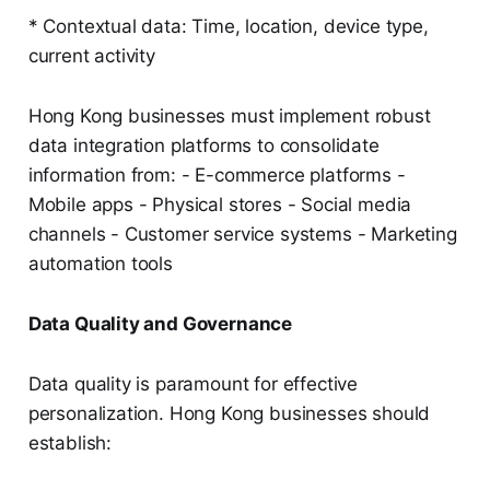
* Contextual data: Time, location, device type,
current activity
Hong Kong businesses must implement robust
data integration platforms to consolidate
information from: - E-commerce platforms -
Mobile apps - Physical stores - Social media
channels - Customer service systems - Marketing
automation tools
Data Quality and Governance
Data quality is paramount for effective
personalization. Hong Kong businesses should
establish: