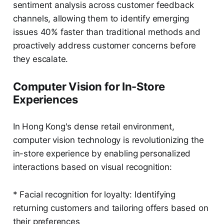
sentiment analysis across customer feedback
channels, allowing them to identify emerging
issues 40% faster than traditional methods and
proactively address customer concerns before
they escalate.
Computer Vision for In-Store
Experiences
In Hong Kong's dense retail environment,
computer vision technology is revolutionizing the
in-store experience by enabling personalized
interactions based on visual recognition:
* Facial recognition for loyalty: Identifying
returning customers and tailoring offers based on
their preferences