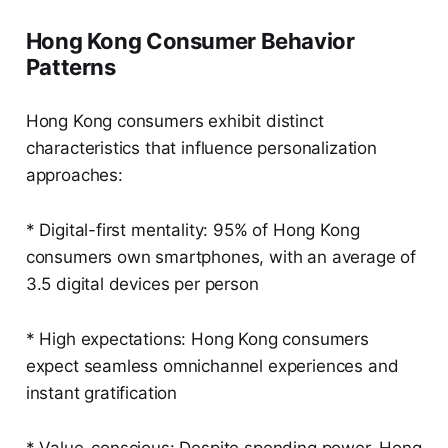
Hong Kong Consumer Behavior
Patterns
Hong Kong consumers exhibit distinct
characteristics that influence personalization
approaches:
* Digital-first mentality: 95% of Hong Kong
consumers own smartphones, with an average of
3.5 digital devices per person
* High expectations: Hong Kong consumers
expect seamless omnichannel experiences and
instant gratification