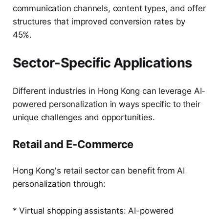
communication channels, content types, and offer
structures that improved conversion rates by
45%.
Sector-Specific Applications
Different industries in Hong Kong can leverage AI-
powered personalization in ways specific to their
unique challenges and opportunities.
Retail and E-Commerce
Hong Kong's retail sector can benefit from AI
personalization through:
* Virtual shopping assistants: AI-powered