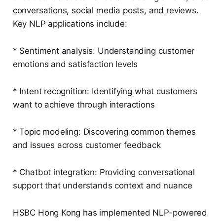
conversations, social media posts, and reviews.
Key NLP applications include:
* Sentiment analysis: Understanding customer
emotions and satisfaction levels
* Intent recognition: Identifying what customers
want to achieve through interactions
* Topic modeling: Discovering common themes
and issues across customer feedback
* Chatbot integration: Providing conversational
support that understands context and nuance
HSBC Hong Kong has implemented NLP-powered