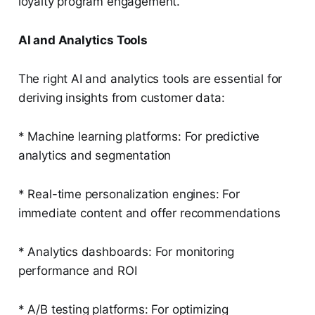
loyalty program engagement.
AI and Analytics Tools
The right AI and analytics tools are essential for
deriving insights from customer data:
* Machine learning platforms: For predictive
analytics and segmentation
* Real-time personalization engines: For
immediate content and offer recommendations
* Analytics dashboards: For monitoring
performance and ROI
* A/B testing platforms: For optimizing