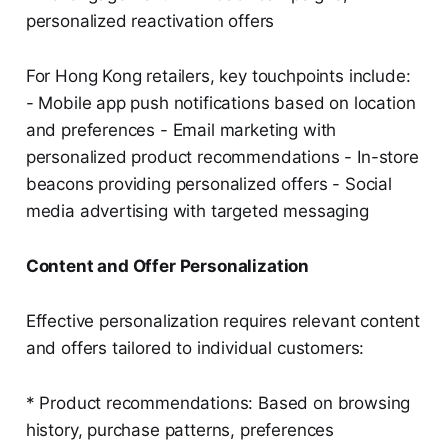
personalized reactivation offers
For Hong Kong retailers, key touchpoints include:
- Mobile app push notifications based on location
and preferences - Email marketing with
personalized product recommendations - In-store
beacons providing personalized offers - Social
media advertising with targeted messaging
Content and Offer Personalization
Effective personalization requires relevant content
and offers tailored to individual customers:
* Product recommendations: Based on browsing
history, purchase patterns, preferences