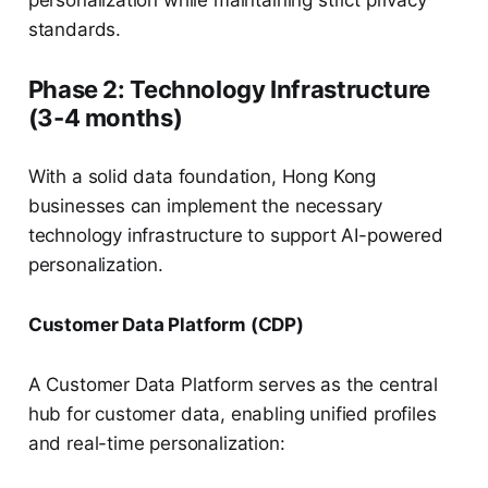
personalization while maintaining strict privacy
standards.
Phase 2: Technology Infrastructure
(3-4 months)
With a solid data foundation, Hong Kong
businesses can implement the necessary
technology infrastructure to support AI-powered
personalization.
Customer Data Platform (CDP)
A Customer Data Platform serves as the central
hub for customer data, enabling unified profiles
and real-time personalization: