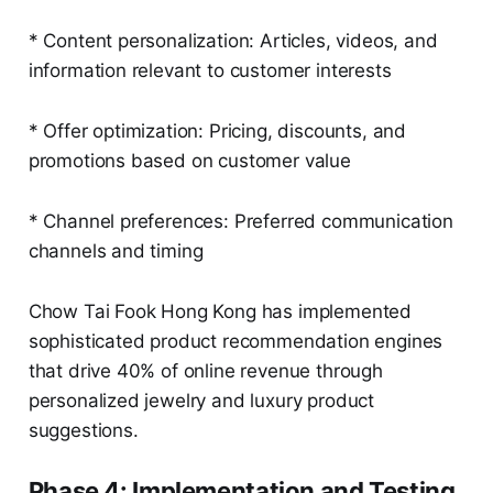
* Content personalization: Articles, videos, and
information relevant to customer interests
* Offer optimization: Pricing, discounts, and
promotions based on customer value
* Channel preferences: Preferred communication
channels and timing
Chow Tai Fook Hong Kong has implemented
sophisticated product recommendation engines
that drive 40% of online revenue through
personalized jewelry and luxury product
suggestions.
Phase 4: Implementation and Testing