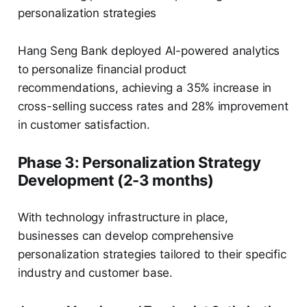
personalization strategies
Hang Seng Bank deployed AI-powered analytics
to personalize financial product
recommendations, achieving a 35% increase in
cross-selling success rates and 28% improvement
in customer satisfaction.
Phase 3: Personalization Strategy
Development (2-3 months)
With technology infrastructure in place,
businesses can develop comprehensive
personalization strategies tailored to their specific
industry and customer base.