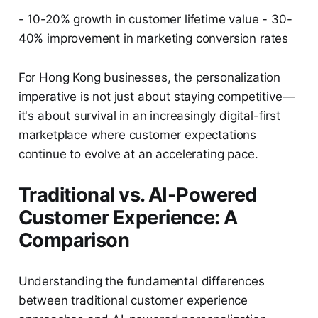
- 10-20% growth in customer lifetime value - 30-
40% improvement in marketing conversion rates
For Hong Kong businesses, the personalization
imperative is not just about staying competitive—
it's about survival in an increasingly digital-first
marketplace where customer expectations
continue to evolve at an accelerating pace.
Traditional vs. AI-Powered
Customer Experience: A
Comparison
Understanding the fundamental differences
between traditional customer experience