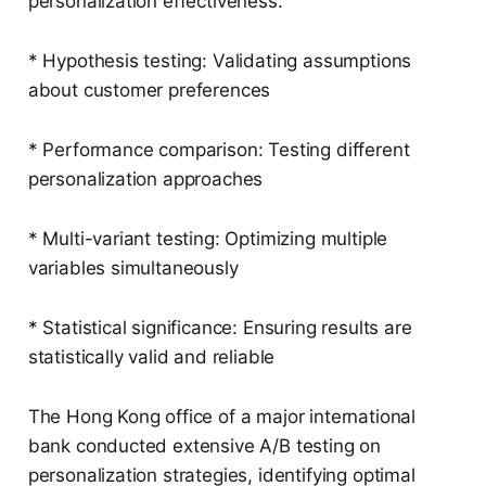
personalization effectiveness:
* Hypothesis testing: Validating assumptions
about customer preferences
* Performance comparison: Testing different
personalization approaches
* Multi-variant testing: Optimizing multiple
variables simultaneously
* Statistical significance: Ensuring results are
statistically valid and reliable
The Hong Kong office of a major international
bank conducted extensive A/B testing on
personalization strategies, identifying optimal