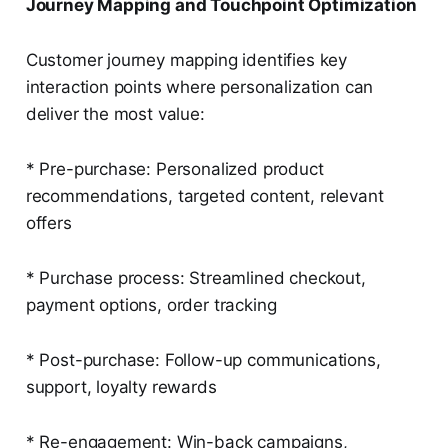
Journey Mapping and Touchpoint Optimization
Customer journey mapping identifies key
interaction points where personalization can
deliver the most value:
* Pre-purchase: Personalized product
recommendations, targeted content, relevant
offers
* Purchase process: Streamlined checkout,
payment options, order tracking
* Post-purchase: Follow-up communications,
support, loyalty rewards
* Re-engagement: Win-back campaigns,