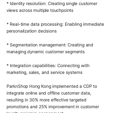
* Identity resolution: Creating single customer
views across multiple touchpoints
* Real-time data processing: Enabling immediate
personalization decisions
* Segmentation management: Creating and
managing dynamic customer segments
* Integration capabilities: Connecting with
marketing, sales, and service systems
ParknShop Hong Kong implemented a CDP to
integrate online and offline customer data,
resulting in 30% more effective targeted
promotions and 25% improvement in customer