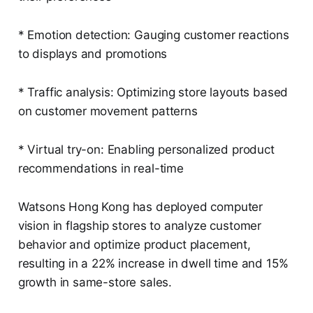
* Emotion detection: Gauging customer reactions
to displays and promotions
* Traffic analysis: Optimizing store layouts based
on customer movement patterns
* Virtual try-on: Enabling personalized product
recommendations in real-time
Watsons Hong Kong has deployed computer
vision in flagship stores to analyze customer
behavior and optimize product placement,
resulting in a 22% increase in dwell time and 15%
growth in same-store sales.