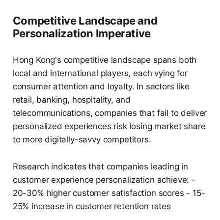
Competitive Landscape and
Personalization Imperative
Hong Kong's competitive landscape spans both
local and international players, each vying for
consumer attention and loyalty. In sectors like
retail, banking, hospitality, and
telecommunications, companies that fail to deliver
personalized experiences risk losing market share
to more digitally-savvy competitors.
Research indicates that companies leading in
customer experience personalization achieve: -
20-30% higher customer satisfaction scores - 15-
25% increase in customer retention rates