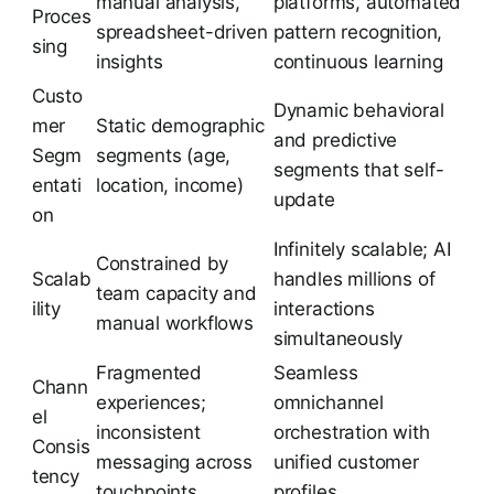
manual analysis,
platforms, automated
Proces
spreadsheet-driven
pattern recognition,
sing
insights
continuous learning
Custo
Dynamic behavioral
mer
Static demographic
and predictive
Segm
segments (age,
segments that self-
entati
location, income)
update
on
Infinitely scalable; AI
Constrained by
Scalab
handles millions of
team capacity and
ility
interactions
manual workflows
simultaneously
Fragmented
Seamless
Chann
experiences;
omnichannel
el
inconsistent
orchestration with
Consis
messaging across
unified customer
tency
touchpoints
profiles