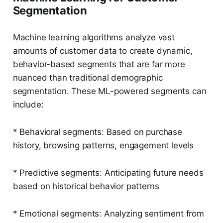
Segmentation
Machine learning algorithms analyze vast
amounts of customer data to create dynamic,
behavior-based segments that are far more
nuanced than traditional demographic
segmentation. These ML-powered segments can
include:
* Behavioral segments: Based on purchase
history, browsing patterns, engagement levels
* Predictive segments: Anticipating future needs
based on historical behavior patterns
* Emotional segments: Analyzing sentiment from