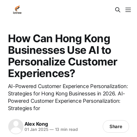
How Can Hong Kong
Businesses Use AI to
Personalize Customer
Experiences?
AI-Powered Customer Experience Personalization:
Strategies for Hong Kong Businesses in 2026. AI-
Powered Customer Experience Personalization:
Strategies for
Alex Kong
Share
01 Jan 2025
—
13 min read