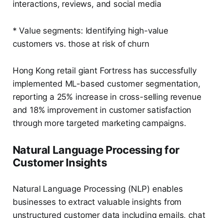
interactions, reviews, and social media
* Value segments: Identifying high-value
customers vs. those at risk of churn
Hong Kong retail giant Fortress has successfully
implemented ML-based customer segmentation,
reporting a 25% increase in cross-selling revenue
and 18% improvement in customer satisfaction
through more targeted marketing campaigns.
Natural Language Processing for
Customer Insights
Natural Language Processing (NLP) enables
businesses to extract valuable insights from
unstructured customer data including emails, chat