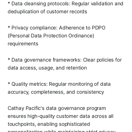
* Data cleansing protocols: Regular validation and
deduplication of customer records
* Privacy compliance: Adherence to PDPO
(Personal Data Protection Ordinance)
requirements
* Data governance frameworks: Clear policies for
data access, usage, and retention
* Quality metrics: Regular monitoring of data
accuracy, completeness, and consistency
Cathay Pacific's data governance program
ensures high-quality customer data across all
touchpoints, enabling sophisticated