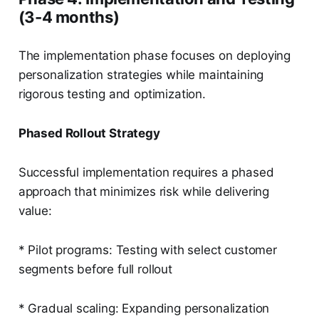
(3-4 months)
The implementation phase focuses on deploying
personalization strategies while maintaining
rigorous testing and optimization.
Phased Rollout Strategy
Successful implementation requires a phased
approach that minimizes risk while delivering
value:
* Pilot programs: Testing with select customer
segments before full rollout
* Gradual scaling: Expanding personalization