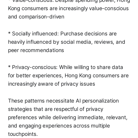
* Value-conscious: Despite spending power, Hong
Kong consumers are increasingly value-conscious
and comparison-driven
* Socially influenced: Purchase decisions are
heavily influenced by social media, reviews, and
peer recommendations
* Privacy-conscious: While willing to share data
for better experiences, Hong Kong consumers are
increasingly aware of privacy issues
These patterns necessitate AI personalization
strategies that are respectful of privacy
preferences while delivering immediate, relevant,
and engaging experiences across multiple
touchpoints.