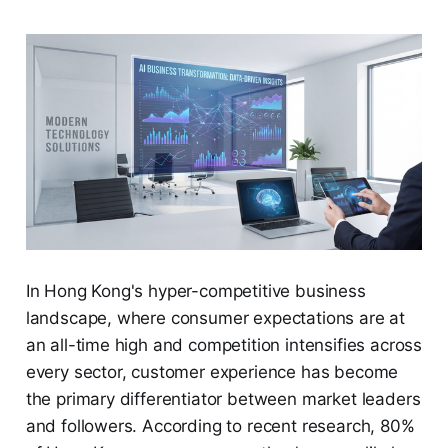
In Hong Kong's hyper-competitive business
landscape, where consumer expectations are at
an all-time high and competition intensifies across
every sector, customer experience has become
the primary differentiator between market leaders
and followers. According to recent research, 80%