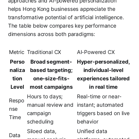
approaches and AI-powered personalization
helps Hong Kong businesses appreciate the
transformative potential of artificial intelligence.
The table below compares key performance
dimensions across both paradigms:
Metric
Traditional CX
AI-Powered CX
Perso
Broad segment-
Hyper-personalized,
naliza
based targeting;
individual-level
tion
one-size-fits-
experiences tailored
Level
most campaigns
in real time
Hours to days;
Real-time or near-
Respo
manual review and
instant; automated
nse
campaign
triggers based on live
Time
scheduling
behavior
Siloed data,
Unified data
Data