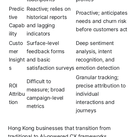
Predic
Reactive; relies on
Proactive; anticipates
tive
historical reports
needs and churn risk
Capab
and lagging
before customers act
ility
indicators
Custo
Surface-level
Deep sentiment
mer
feedback forms
analysis, intent
Insight
and basic
recognition, and
s
satisfaction surveys
emotion detection
Granular tracking;
Difficult to
ROI
precise attribution to
measure; broad
Attribu
individual
campaign-level
tion
interactions and
metrics
journeys
Hong Kong businesses that transition from
traditional to AI-powered CX frameworks