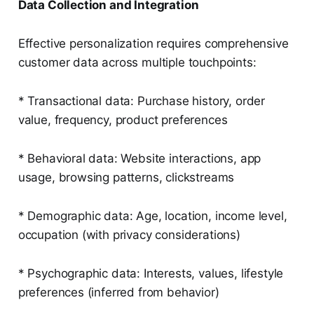
Data Collection and Integration
Effective personalization requires comprehensive
customer data across multiple touchpoints:
* Transactional data: Purchase history, order
value, frequency, product preferences
* Behavioral data: Website interactions, app
usage, browsing patterns, clickstreams
* Demographic data: Age, location, income level,
occupation (with privacy considerations)
* Psychographic data: Interests, values, lifestyle
preferences (inferred from behavior)